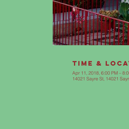
Time & Loca
Apr 11, 2018, 6:00 PM – 8:
14021 Sayre St, 14021 Sayr