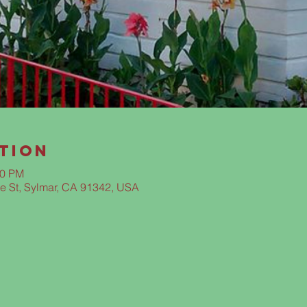
tion
00 PM
e St, Sylmar, CA 91342, USA