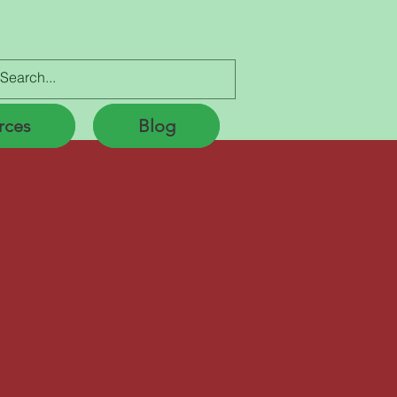
Lic. # 197750056
rces
Blog