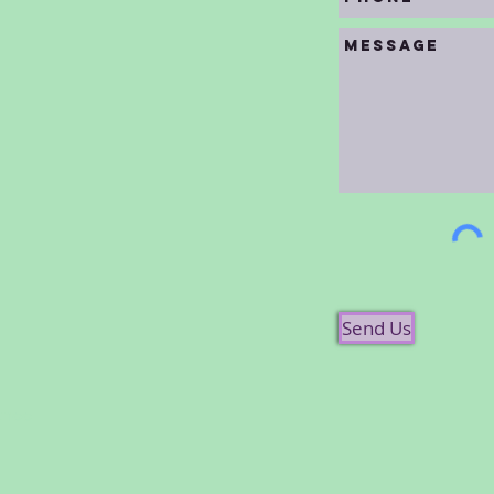
Send Us
chool