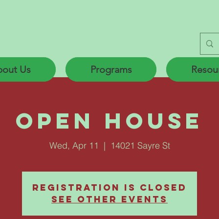
out Us
Programs
Resou
Open House
Wed, Apr 11
  |  
14021 Sayre St
Registration is Closed
See other events