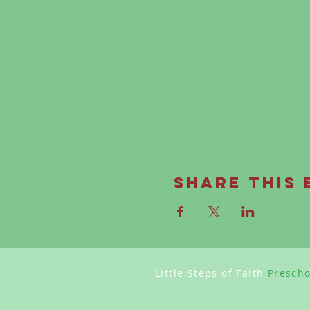
Share this 
Little Steps of Faith
Presch
Phone:
818 362-5049