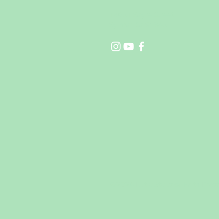
14021 Sayre Street
Sylmar Ca 91342
©2024 Little Steps of Faith Pres